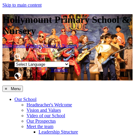
Skip to main content
Hollymount Primary School &
Nursery
Hollymount
Primary School & Nursery
Search Site
Powered by
Translate
Translate Page
≡ Menu
Our School
Headteacher's Welcome
Vision and Values
Video of our School
Our Prospectus
Meet the team
Leadership Structure