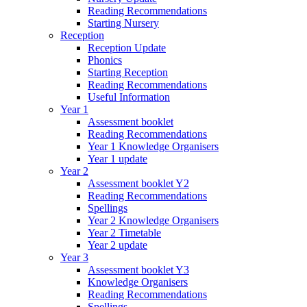
Reading Recommendations
Starting Nursery
Reception
Reception Update
Phonics
Starting Reception
Reading Recommendations
Useful Information
Year 1
Assessment booklet
Reading Recommendations
Year 1 Knowledge Organisers
Year 1 update
Year 2
Assessment booklet Y2
Reading Recommendations
Spellings
Year 2 Knowledge Organisers
Year 2 Timetable
Year 2 update
Year 3
Assessment booklet Y3
Knowledge Organisers
Reading Recommendations
Spellings