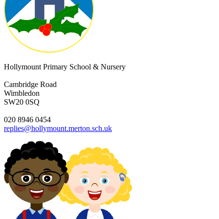
Hollymount Primary School & Nursery
Cambridge Road
Wimbledon
SW20 0SQ
020 8946 0454
replies@hollymount.merton.sch.uk