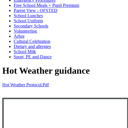
Emergency Procedures
Free School Meals + Pupil Premium
Parent View - OFSTED
School Lunches
School Uniform
Secondary Schools
Volunteering
Arbor
Cultural Celebration
Dietary and allergies
School Milk
Sport, PE and Dance
Hot Weather guidance
Hot Weather Protocol.pdf