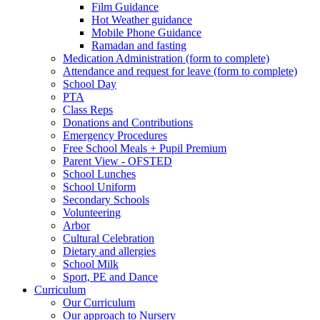
Film Guidance
Hot Weather guidance
Mobile Phone Guidance
Ramadan and fasting
Medication Administration (form to complete)
Attendance and request for leave (form to complete)
School Day
PTA
Class Reps
Donations and Contributions
Emergency Procedures
Free School Meals + Pupil Premium
Parent View - OFSTED
School Lunches
School Uniform
Secondary Schools
Volunteering
Arbor
Cultural Celebration
Dietary and allergies
School Milk
Sport, PE and Dance
Curriculum
Our Curriculum
Our approach to Nursery