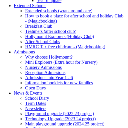
Year 6 update
Extended Schools
Extended schools (wrap around care)
How to book a place for after school and holiday Club
- (Magicbooking)
Breakfast Club
Teatimers (after school club)
Hollymount Explorers (Holiday Club)
After School Clubs
HMRC Tax free childcare - (Magicbooking)
Admissions
Why choose Hollymount?
Mini Explorers (Extra hour for Nursery)
Nursery Admissions
Reception Admissions
Admissions into Year 1 - 6
Information booklets for new families
Open Days
News & Events
School Diary
Term Dates
Newsletters
Playground upgrade (2022.23 project)
Technology Upgrade (2023.24 project)
Main playground upgrade (2024.25 project)