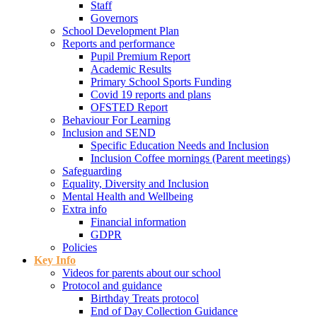
Staff
Governors
School Development Plan
Reports and performance
Pupil Premium Report
Academic Results
Primary School Sports Funding
Covid 19 reports and plans
OFSTED Report
Behaviour For Learning
Inclusion and SEND
Specific Education Needs and Inclusion
Inclusion Coffee mornings (Parent meetings)
Safeguarding
Equality, Diversity and Inclusion
Mental Health and Wellbeing
Extra info
Financial information
GDPR
Policies
Key Info
Videos for parents about our school
Protocol and guidance
Birthday Treats protocol
End of Day Collection Guidance