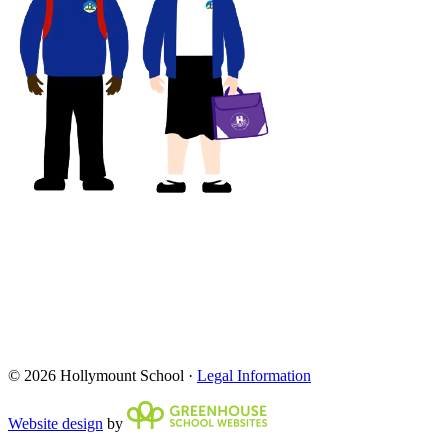
© 2026 Hollymount School ·
Legal Information
Website design
by