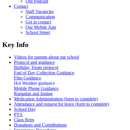
Our Podcast
Contact
Staff Vacancies
Communication
Get in contact
Our Mobile App
School Street
Key Info
Videos for parents about our school
Protocol and guidance
Birthday Treats protocol
End of Day Collection Guidance
Film Guidance
Hot Weather guidance
Mobile Phone Guidance
Ramadan and fasting
Medication Administration (form to complete)
Attendance and request for leave (form to complete)
School Day
PTA
Class Reps
Donations and Contributions