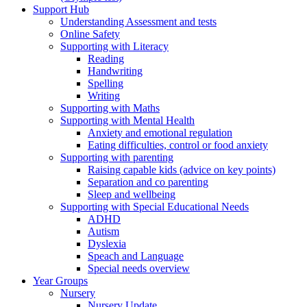
Support Hub
Understanding Assessment and tests
Online Safety
Supporting with Literacy
Reading
Handwriting
Spelling
Writing
Supporting with Maths
Supporting with Mental Health
Anxiety and emotional regulation
Eating difficulties, control or food anxiety
Supporting with parenting
Raising capable kids (advice on key points)
Separation and co parenting
Sleep and wellbeing
Supporting with Special Educational Needs
ADHD
Autism
Dyslexia
Speach and Language
Special needs overview
Year Groups
Nursery
Nursery Update