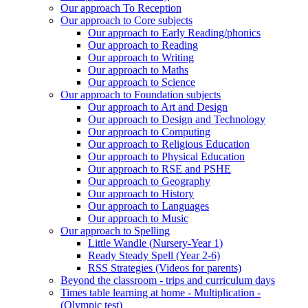
Our approach To Reception
Our approach to Core subjects
Our approach to Early Reading/phonics
Our approach to Reading
Our approach to Writing
Our approach to Maths
Our approach to Science
Our approach to Foundation subjects
Our approach to Art and Design
Our approach to Design and Technology
Our approach to Computing
Our approach to Religious Education
Our approach to Physical Education
Our approach to RSE and PSHE
Our approach to Geography
Our approach to History
Our approach to Languages
Our approach to Music
Our approach to Spelling
Little Wandle (Nursery-Year 1)
Ready Steady Spell (Year 2-6)
RSS Strategies (Videos for parents)
Beyond the classroom - trips and curriculum days
Times table learning at home - Multiplication -
(Olympic test)