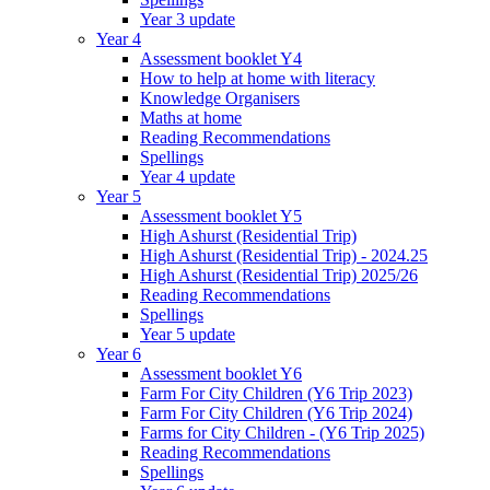
Year 3 update
Year 4
Assessment booklet Y4
How to help at home with literacy
Knowledge Organisers
Maths at home
Reading Recommendations
Spellings
Year 4 update
Year 5
Assessment booklet Y5
High Ashurst (Residential Trip)
High Ashurst (Residential Trip) - 2024.25
High Ashurst (Residential Trip) 2025/26
Reading Recommendations
Spellings
Year 5 update
Year 6
Assessment booklet Y6
Farm For City Children (Y6 Trip 2023)
Farm For City Children (Y6 Trip 2024)
Farms for City Children - (Y6 Trip 2025)
Reading Recommendations
Spellings