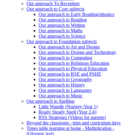
Our approach To Reception
Our approach to Core subjects
Our approach to Early Reading/phonics
Our approach to Reading
Our approach to Writing
Our approach to Maths
Our approach to Science
Our approach to Foundation subjects
Our approach to Art and Design
Our approach to Design and Technology
Our approach to Computing
Our approach to Religious Education
Our approach to Physical Education
Our approach to RSE and PSHE
Our approach to Geography
Our approach to History
Our approach to Languages
Our approach to Music
Our approach to Spelling
Little Wandle (Nursery-Year 1)
Ready Steady Spell (Year 2-6)
RSS Strategies (Videos for parents)
Beyond the classroom - trips and curriculum days
Times table learning at home - Multiplication -
(Olympic test)