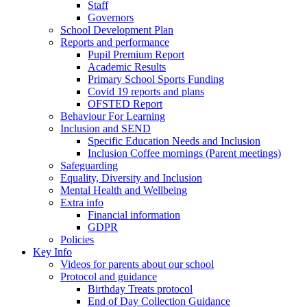
Staff
Governors
School Development Plan
Reports and performance
Pupil Premium Report
Academic Results
Primary School Sports Funding
Covid 19 reports and plans
OFSTED Report
Behaviour For Learning
Inclusion and SEND
Specific Education Needs and Inclusion
Inclusion Coffee mornings (Parent meetings)
Safeguarding
Equality, Diversity and Inclusion
Mental Health and Wellbeing
Extra info
Financial information
GDPR
Policies
Key Info
Videos for parents about our school
Protocol and guidance
Birthday Treats protocol
End of Day Collection Guidance