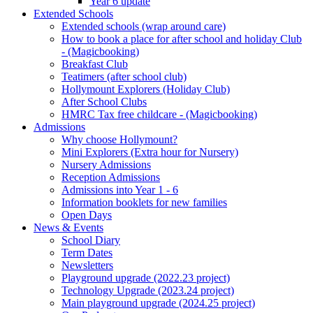
Year 6 update
Extended Schools
Extended schools (wrap around care)
How to book a place for after school and holiday Club
- (Magicbooking)
Breakfast Club
Teatimers (after school club)
Hollymount Explorers (Holiday Club)
After School Clubs
HMRC Tax free childcare - (Magicbooking)
Admissions
Why choose Hollymount?
Mini Explorers (Extra hour for Nursery)
Nursery Admissions
Reception Admissions
Admissions into Year 1 - 6
Information booklets for new families
Open Days
News & Events
School Diary
Term Dates
Newsletters
Playground upgrade (2022.23 project)
Technology Upgrade (2023.24 project)
Main playground upgrade (2024.25 project)