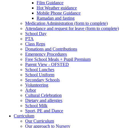
Film Guidance
Hot Weather guidance
Mobile Phone Guidance
Ramadan and fasting
Medication Administration (form to complete)
Attendance and request for leave (form to complete)
School Day
PTA
Class Reps
Donations and Contributions
Emergency Procedures
Free School Meals + Pupil Premium
Parent View - OFSTED
School Lunches
School Uniform
Secondary Schools
Volunteering
Arbor
Cultural Celebration
Dietary and allergies
School Milk
Sport, PE and Dance
Curriculum
Our Curriculum
Our approach to Nursery