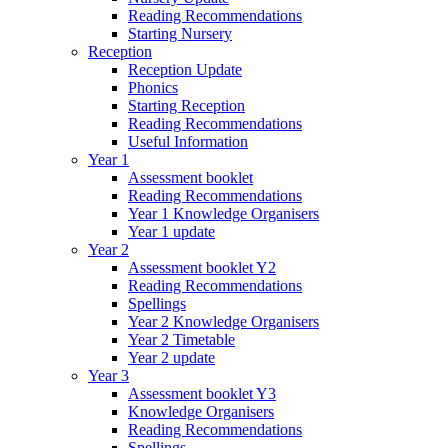
Reading Recommendations
Starting Nursery
Reception
Reception Update
Phonics
Starting Reception
Reading Recommendations
Useful Information
Year 1
Assessment booklet
Reading Recommendations
Year 1 Knowledge Organisers
Year 1 update
Year 2
Assessment booklet Y2
Reading Recommendations
Spellings
Year 2 Knowledge Organisers
Year 2 Timetable
Year 2 update
Year 3
Assessment booklet Y3
Knowledge Organisers
Reading Recommendations
Spellings