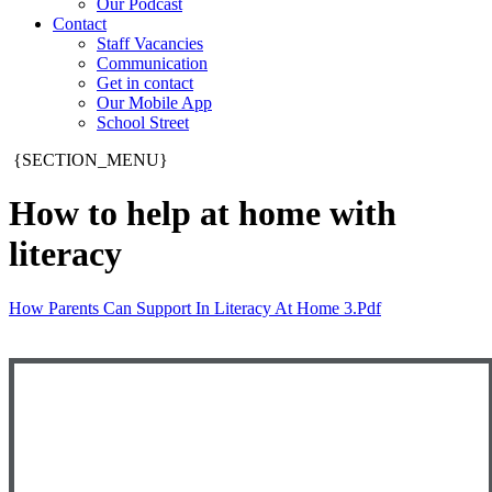
Our Podcast
Contact
Staff Vacancies
Communication
Get in contact
Our Mobile App
School Street
{SECTION_MENU}
How to help at home with
literacy
How Parents Can Support In Literacy At Home 3.pdf