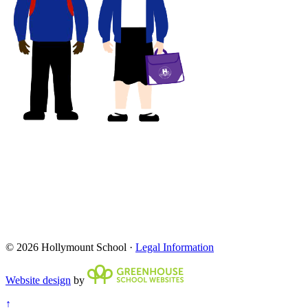
© 2026 Hollymount School ·
Legal Information
Website design
by
↑