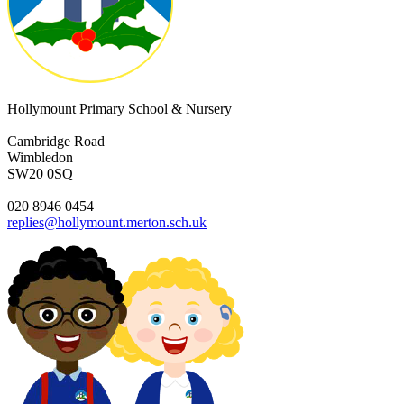
Hollymount Primary School & Nursery
Cambridge Road
Wimbledon
SW20 0SQ
020 8946 0454
replies@hollymount.merton.sch.uk