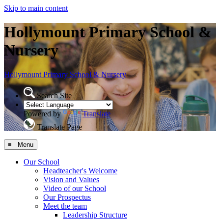
Skip to main content
Hollymount Primary School &
Nursery
Hollymount
Primary School & Nursery
Search Site
Powered by
Translate
Translate Page
≡ Menu
Our School
Headteacher's Welcome
Vision and Values
Video of our School
Our Prospectus
Meet the team
Leadership Structure