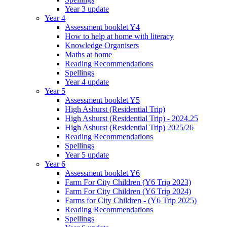
Year 3 update
Year 4
Assessment booklet Y4
How to help at home with literacy
Knowledge Organisers
Maths at home
Reading Recommendations
Spellings
Year 4 update
Year 5
Assessment booklet Y5
High Ashurst (Residential Trip)
High Ashurst (Residential Trip) - 2024.25
High Ashurst (Residential Trip) 2025/26
Reading Recommendations
Spellings
Year 5 update
Year 6
Assessment booklet Y6
Farm For City Children (Y6 Trip 2023)
Farm For City Children (Y6 Trip 2024)
Farms for City Children - (Y6 Trip 2025)
Reading Recommendations
Spellings