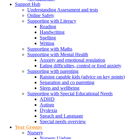
Support Hub
Understanding Assessment and tests
Online Safety
Supporting with Literacy
Reading
Handwriting
Spelling
Writing
Supporting with Maths
Supporting with Mental Health
Anxiety and emotional regulation
Eating difficulties, control or food anxiety
Supporting with parenting
Raising capable kids (advice on key points)
Separation and co parenting
Sleep and wellbeing
Supporting with Special Educational Needs
ADHD
Autism
Dyslexia
Speach and Language
Special needs overview
Year Groups
Nursery
Nursery Update