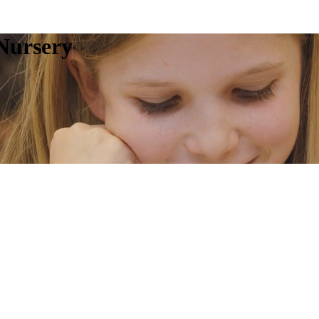
Nursery