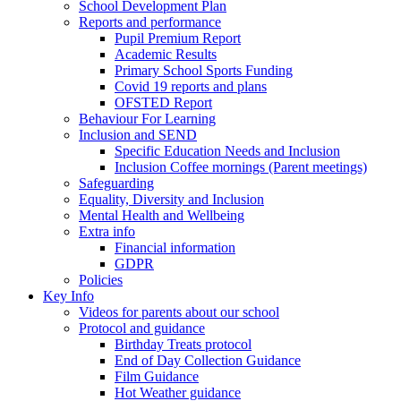
School Development Plan
Reports and performance
Pupil Premium Report
Academic Results
Primary School Sports Funding
Covid 19 reports and plans
OFSTED Report
Behaviour For Learning
Inclusion and SEND
Specific Education Needs and Inclusion
Inclusion Coffee mornings (Parent meetings)
Safeguarding
Equality, Diversity and Inclusion
Mental Health and Wellbeing
Extra info
Financial information
GDPR
Policies
Key Info
Videos for parents about our school
Protocol and guidance
Birthday Treats protocol
End of Day Collection Guidance
Film Guidance
Hot Weather guidance