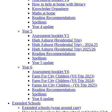
How to help at home with literacy
Knowledge Organisers
Maths at home
Reading Recommendations
Spellings
Year 4 update
Year 5
Assessment booklet Y5
High Ashurst (Residential Trip)
High Ashurst (Residential Trip) - 2024.25
High Ashurst (Residential Trip) 2025/26
Reading Recommendations
Spellings
Year 5 update
Year 6
Assessment booklet Y6
Farm For City Children (Y6 Trip 2023)
Farm For City Children (Y6 Trip 2024)
Farms for City Children - (Y6 Trip 2025)
Reading Recommendations
Spellings
Year 6 update
Extended Schools
Extended schools (wrap around care)