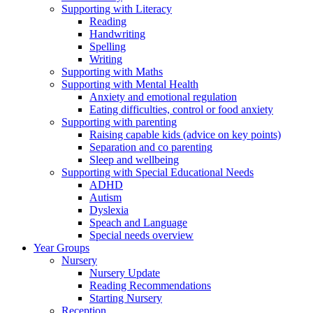
Supporting with Literacy
Reading
Handwriting
Spelling
Writing
Supporting with Maths
Supporting with Mental Health
Anxiety and emotional regulation
Eating difficulties, control or food anxiety
Supporting with parenting
Raising capable kids (advice on key points)
Separation and co parenting
Sleep and wellbeing
Supporting with Special Educational Needs
ADHD
Autism
Dyslexia
Speach and Language
Special needs overview
Year Groups
Nursery
Nursery Update
Reading Recommendations
Starting Nursery
Reception