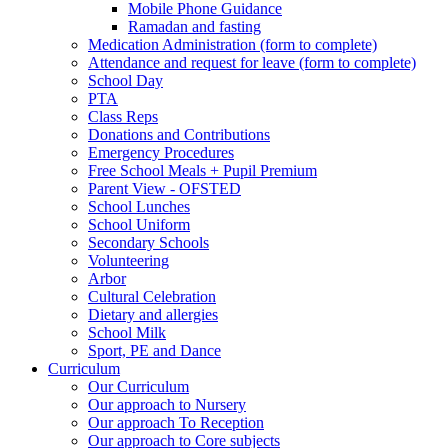
Mobile Phone Guidance
Ramadan and fasting
Medication Administration (form to complete)
Attendance and request for leave (form to complete)
School Day
PTA
Class Reps
Donations and Contributions
Emergency Procedures
Free School Meals + Pupil Premium
Parent View - OFSTED
School Lunches
School Uniform
Secondary Schools
Volunteering
Arbor
Cultural Celebration
Dietary and allergies
School Milk
Sport, PE and Dance
Curriculum
Our Curriculum
Our approach to Nursery
Our approach To Reception
Our approach to Core subjects