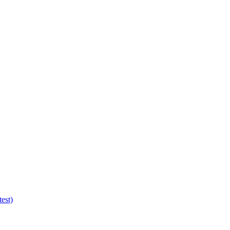
test)