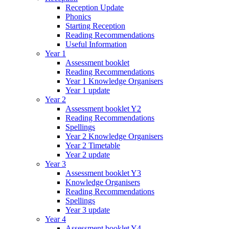
Reception Update
Phonics
Starting Reception
Reading Recommendations
Useful Information
Year 1
Assessment booklet
Reading Recommendations
Year 1 Knowledge Organisers
Year 1 update
Year 2
Assessment booklet Y2
Reading Recommendations
Spellings
Year 2 Knowledge Organisers
Year 2 Timetable
Year 2 update
Year 3
Assessment booklet Y3
Knowledge Organisers
Reading Recommendations
Spellings
Year 3 update
Year 4
Assessment booklet Y4