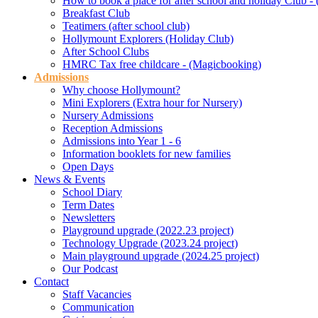
How to book a place for after school and holiday Club 
Breakfast Club
Teatimers (after school club)
Hollymount Explorers (Holiday Club)
After School Clubs
HMRC Tax free childcare - (Magicbooking)
Admissions
Why choose Hollymount?
Mini Explorers (Extra hour for Nursery)
Nursery Admissions
Reception Admissions
Admissions into Year 1 - 6
Information booklets for new families
Open Days
News & Events
School Diary
Term Dates
Newsletters
Playground upgrade (2022.23 project)
Technology Upgrade (2023.24 project)
Main playground upgrade (2024.25 project)
Our Podcast
Contact
Staff Vacancies
Communication