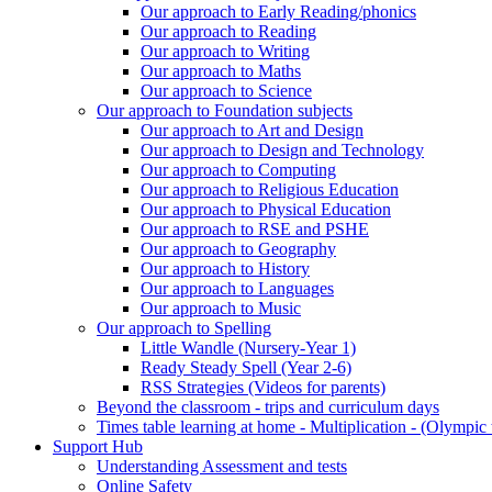
Our approach to Early Reading/phonics
Our approach to Reading
Our approach to Writing
Our approach to Maths
Our approach to Science
Our approach to Foundation subjects
Our approach to Art and Design
Our approach to Design and Technology
Our approach to Computing
Our approach to Religious Education
Our approach to Physical Education
Our approach to RSE and PSHE
Our approach to Geography
Our approach to History
Our approach to Languages
Our approach to Music
Our approach to Spelling
Little Wandle (Nursery-Year 1)
Ready Steady Spell (Year 2-6)
RSS Strategies (Videos for parents)
Beyond the classroom - trips and curriculum days
Times table learning at home - Multiplication - (Olympic 
Support Hub
Understanding Assessment and tests
Online Safety