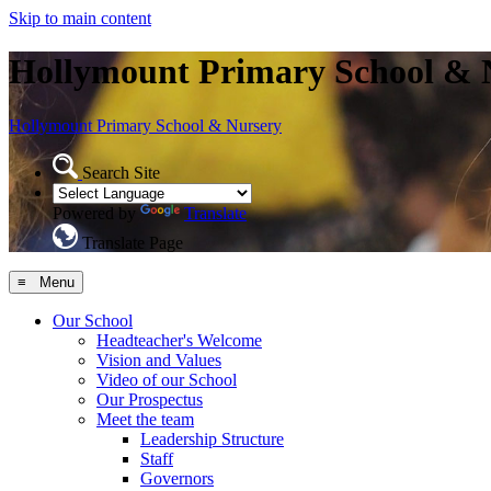
Skip to main content
Hollymount Primary School & 
Hollymount
Primary School & Nursery
Search Site
Powered by
Translate
Translate Page
≡ Menu
Our School
Headteacher's Welcome
Vision and Values
Video of our School
Our Prospectus
Meet the team
Leadership Structure
Staff
Governors