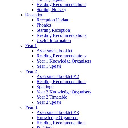
Reading Recommendations
Starting Nursery
Reception
Reception Update
Phonics
Starting Reception
Reading Recommendations
Useful Information
Year 1
Assessment booklet
Reading Recommendations
Year 1 Knowledge Organisers
Year 1 update
Year 2
Assessment booklet Y2
Reading Recommendations
Spellings
Year 2 Knowledge Organisers
Year 2 Timetable
Year 2 update
Year 3
Assessment booklet Y3
Knowledge Organisers
Reading Recommendations
Spellings