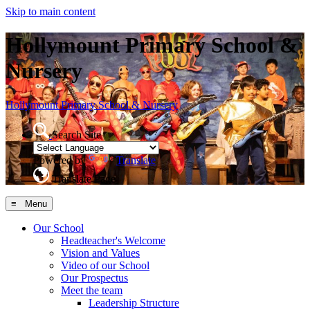
Skip to main content
Hollymount Primary School &
Nursery
Hollymount
Primary School & Nursery
Search Site
Powered by
Translate
Translate Page
≡ Menu
Our School
Headteacher's Welcome
Vision and Values
Video of our School
Our Prospectus
Meet the team
Leadership Structure