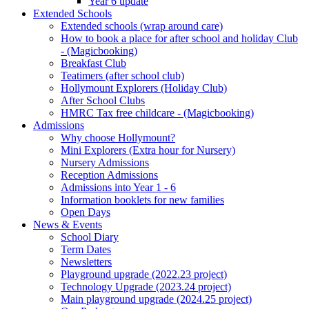
Year 6 update
Extended Schools
Extended schools (wrap around care)
How to book a place for after school and holiday Club
- (Magicbooking)
Breakfast Club
Teatimers (after school club)
Hollymount Explorers (Holiday Club)
After School Clubs
HMRC Tax free childcare - (Magicbooking)
Admissions
Why choose Hollymount?
Mini Explorers (Extra hour for Nursery)
Nursery Admissions
Reception Admissions
Admissions into Year 1 - 6
Information booklets for new families
Open Days
News & Events
School Diary
Term Dates
Newsletters
Playground upgrade (2022.23 project)
Technology Upgrade (2023.24 project)
Main playground upgrade (2024.25 project)