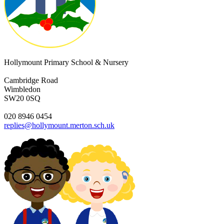
Hollymount Primary School & Nursery
Cambridge Road
Wimbledon
SW20 0SQ
020 8946 0454
replies@hollymount.merton.sch.uk