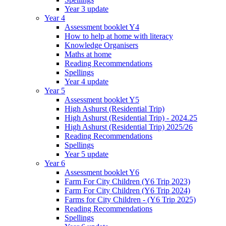
Year 3 update
Year 4
Assessment booklet Y4
How to help at home with literacy
Knowledge Organisers
Maths at home
Reading Recommendations
Spellings
Year 4 update
Year 5
Assessment booklet Y5
High Ashurst (Residential Trip)
High Ashurst (Residential Trip) - 2024.25
High Ashurst (Residential Trip) 2025/26
Reading Recommendations
Spellings
Year 5 update
Year 6
Assessment booklet Y6
Farm For City Children (Y6 Trip 2023)
Farm For City Children (Y6 Trip 2024)
Farms for City Children - (Y6 Trip 2025)
Reading Recommendations
Spellings