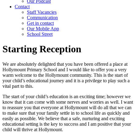
Our Podcast
Contact
Staff Vacancies
Communication
Get in contact
Our Mobile App
School Street
Starting Reception
We are absolutely delighted that you have been offered a place at
Hollymount Primary School and I would like to offer you a very
warm welcome to the Hollymount community. This is the start of
your child’s educational journey and it is a privilege to play such a
vital part to this.
The start of your child’s education is an exciting time; however we
know that it can come with some nerves and worries as well. I want
to reassure you that everyone at Hollymount will do all that we can
to make sure that your family settle in to school life as quickly and
easily as possible. We believe that a safe, nurturing and exciting
educational setting is the key to success and I am positive that your
child will thrive at Hollymount.