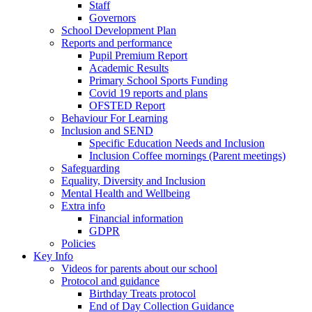
Staff
Governors
School Development Plan
Reports and performance
Pupil Premium Report
Academic Results
Primary School Sports Funding
Covid 19 reports and plans
OFSTED Report
Behaviour For Learning
Inclusion and SEND
Specific Education Needs and Inclusion
Inclusion Coffee mornings (Parent meetings)
Safeguarding
Equality, Diversity and Inclusion
Mental Health and Wellbeing
Extra info
Financial information
GDPR
Policies
Key Info
Videos for parents about our school
Protocol and guidance
Birthday Treats protocol
End of Day Collection Guidance