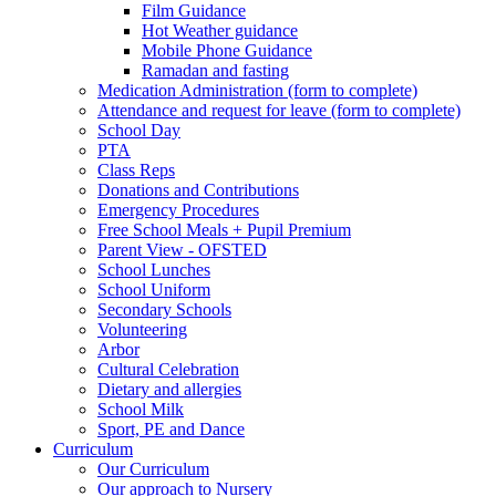
Film Guidance
Hot Weather guidance
Mobile Phone Guidance
Ramadan and fasting
Medication Administration (form to complete)
Attendance and request for leave (form to complete)
School Day
PTA
Class Reps
Donations and Contributions
Emergency Procedures
Free School Meals + Pupil Premium
Parent View - OFSTED
School Lunches
School Uniform
Secondary Schools
Volunteering
Arbor
Cultural Celebration
Dietary and allergies
School Milk
Sport, PE and Dance
Curriculum
Our Curriculum
Our approach to Nursery