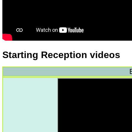
Starting Reception videos