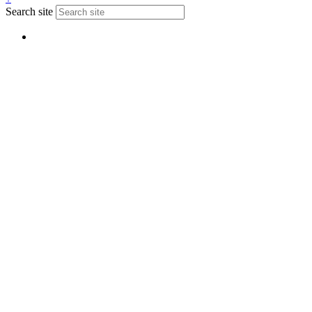
Search site