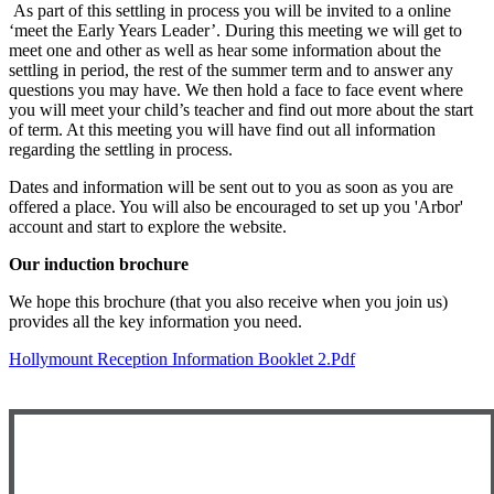
As part of this settling in process you will be invited to a online
‘meet the Early Years Leader’. During this meeting we will get to
meet one and other as well as hear some information about the
settling in period, the rest of the summer term and to answer any
questions you may have. We then hold a face to face event where
you will meet your child’s teacher and find out more about the start
of term. At this meeting you will have find out all information
regarding the settling in process.
Dates and information will be sent out to you as soon as you are
offered a place. You will also be encouraged to set up you 'Arbor'
account and start to explore the website.
Our induction brochure
We hope this brochure (that you also receive when you join us)
provides all the key information you need.
Hollymount Reception Information Booklet 2.pdf