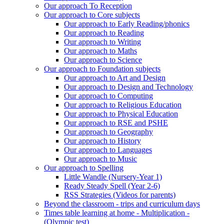
Our approach To Reception
Our approach to Core subjects
Our approach to Early Reading/phonics
Our approach to Reading
Our approach to Writing
Our approach to Maths
Our approach to Science
Our approach to Foundation subjects
Our approach to Art and Design
Our approach to Design and Technology
Our approach to Computing
Our approach to Religious Education
Our approach to Physical Education
Our approach to RSE and PSHE
Our approach to Geography
Our approach to History
Our approach to Languages
Our approach to Music
Our approach to Spelling
Little Wandle (Nursery-Year 1)
Ready Steady Spell (Year 2-6)
RSS Strategies (Videos for parents)
Beyond the classroom - trips and curriculum days
Times table learning at home - Multiplication -
(Olympic test)