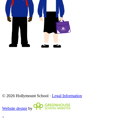
© 2026 Hollymount School ·
Legal Information
Website design
by
↑