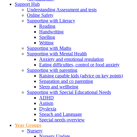
Support Hub
Understanding Assessment and tests
Online Safety
Supporting with Literacy
Reading
Handwriting
Spelling
Writing
Supporting with Maths
Supporting with Mental Health
Anxiety and emotional regulation
Eating difficulties, control or food anxiety
Supporting with parenting
Raising capable kids (advice on key points)
Separation and co parenting
Sleep and wellbeing
Supporting with Special Educational Needs
ADHD
Autism
Dyslexia
Speach and Language
Special needs overview
Year Groups
Nursery
Nursery Update