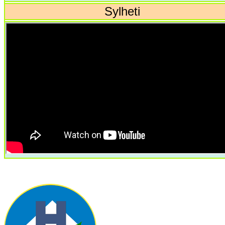
Sylheti