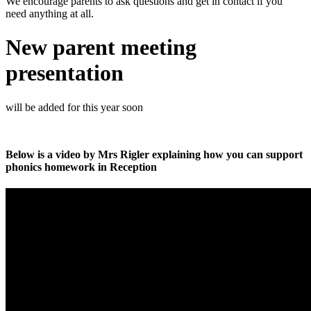
We encourage parents to ask questions and get in contact if you
need anything at all.
New parent meeting
presentation
will be added for this year soon
Below is a video by Mrs Rigler explaining how you can support
phonics homework in Reception