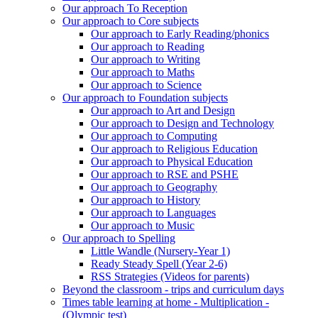
Our approach To Reception
Our approach to Core subjects
Our approach to Early Reading/phonics
Our approach to Reading
Our approach to Writing
Our approach to Maths
Our approach to Science
Our approach to Foundation subjects
Our approach to Art and Design
Our approach to Design and Technology
Our approach to Computing
Our approach to Religious Education
Our approach to Physical Education
Our approach to RSE and PSHE
Our approach to Geography
Our approach to History
Our approach to Languages
Our approach to Music
Our approach to Spelling
Little Wandle (Nursery-Year 1)
Ready Steady Spell (Year 2-6)
RSS Strategies (Videos for parents)
Beyond the classroom - trips and curriculum days
Times table learning at home - Multiplication -
(Olympic test)