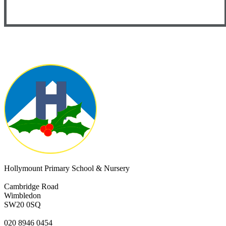
Hollymount Primary School & Nursery
Cambridge Road
Wimbledon
SW20 0SQ
020 8946 0454