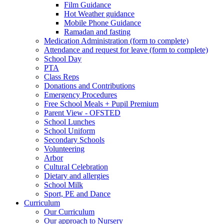
Film Guidance
Hot Weather guidance
Mobile Phone Guidance
Ramadan and fasting
Medication Administration (form to complete)
Attendance and request for leave (form to complete)
School Day
PTA
Class Reps
Donations and Contributions
Emergency Procedures
Free School Meals + Pupil Premium
Parent View - OFSTED
School Lunches
School Uniform
Secondary Schools
Volunteering
Arbor
Cultural Celebration
Dietary and allergies
School Milk
Sport, PE and Dance
Curriculum
Our Curriculum
Our approach to Nursery