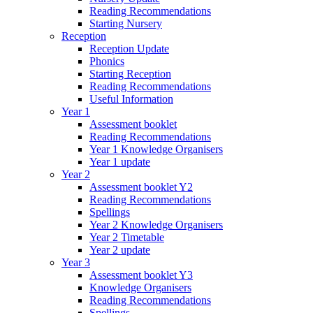
Reading Recommendations
Starting Nursery
Reception
Reception Update
Phonics
Starting Reception
Reading Recommendations
Useful Information
Year 1
Assessment booklet
Reading Recommendations
Year 1 Knowledge Organisers
Year 1 update
Year 2
Assessment booklet Y2
Reading Recommendations
Spellings
Year 2 Knowledge Organisers
Year 2 Timetable
Year 2 update
Year 3
Assessment booklet Y3
Knowledge Organisers
Reading Recommendations
Spellings