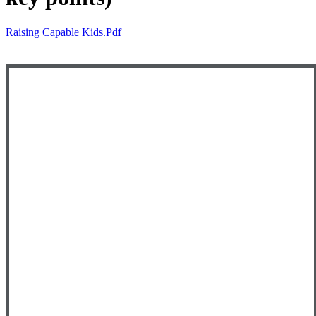
Raising Capable Kids.pdf