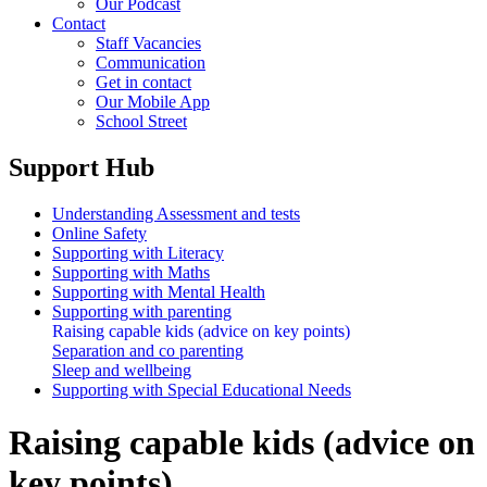
Our Podcast
Contact
Staff Vacancies
Communication
Get in contact
Our Mobile App
School Street
Support Hub
Understanding Assessment and tests
Online Safety
Supporting with Literacy
Supporting with Maths
Supporting with Mental Health
Supporting with parenting
Raising capable kids (advice on key points)
Separation and co parenting
Sleep and wellbeing
Supporting with Special Educational Needs
Raising capable kids (advice on
key points)