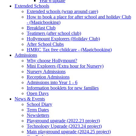
Year 6 update
Extended Schools
Extended schools (wrap around care)
How to book a place for after school and holiday Club
- (Magicbooking)
Breakfast Club
Teatimers (after school club)
Hollymount Explorers (Holiday Club)
After School Clubs
HMRC Tax free childcare - (Magicbooking)
Admissions
Why choose Hollymount?
Mini Explorers (Extra hour for Nursery)
Nursery Admissions
Reception Admissions
Admissions into Year 1 - 6
Information booklets for new families
Open Days
News & Events
School Diary
Term Dates
Newsletters
Playground upgrade (2022.23 project)
Technology Upgrade (2023.24 project)
Main playground upgrade (2024.25 project)