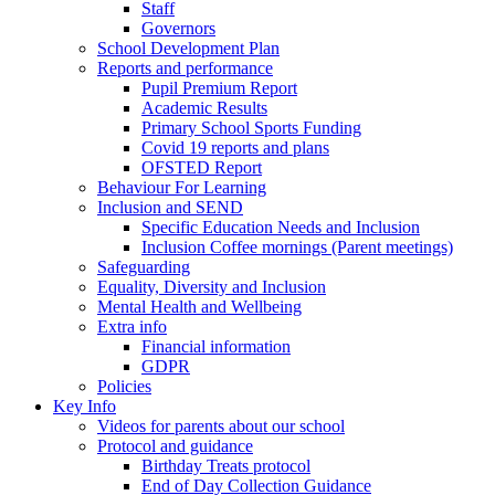
Staff
Governors
School Development Plan
Reports and performance
Pupil Premium Report
Academic Results
Primary School Sports Funding
Covid 19 reports and plans
OFSTED Report
Behaviour For Learning
Inclusion and SEND
Specific Education Needs and Inclusion
Inclusion Coffee mornings (Parent meetings)
Safeguarding
Equality, Diversity and Inclusion
Mental Health and Wellbeing
Extra info
Financial information
GDPR
Policies
Key Info
Videos for parents about our school
Protocol and guidance
Birthday Treats protocol
End of Day Collection Guidance