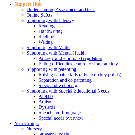
Support Hub
Understanding Assessment and tests
Online Safety
Supporting with Literacy
Reading
Handwriting
Spelling
Writing
Supporting with Maths
Supporting with Mental Health
Anxiety and emotional regulation
Eating difficulties, control or food anxiety
Supporting with parenting
Raising capable kids (advice on key points)
Separation and co parenting
Sleep and wellbeing
Supporting with Special Educational Needs
ADHD
Autism
Dyslexia
Speach and Language
Special needs overview
Year Groups
Nursery
Nursery Update