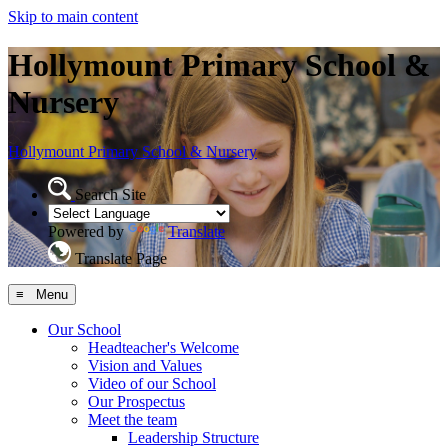
Skip to main content
Hollymount Primary School &
Nursery
Hollymount
Primary School & Nursery
Search Site
Powered by
Translate
Translate Page
≡ Menu
Our School
Headteacher's Welcome
Vision and Values
Video of our School
Our Prospectus
Meet the team
Leadership Structure