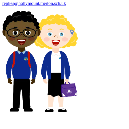
replies@hollymount.merton.sch.uk