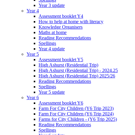
Year 3 update
Year 4
Assessment booklet Y4
How to help at home with literacy
Knowledge Organisers
Maths at home
Reading Recommendations
Spellings
Year 4 update
Year 5
Assessment booklet Y5
High Ashurst (Residential Trip)
High Ashurst (Residential Trip) - 2024.25
High Ashurst (Residential Trip) 2025/26
Reading Recommendations
Spellings
Year 5 update
Year 6
Assessment booklet Y6
Farm For City Children (Y6 Trip 2023)
Farm For City Children (Y6 Trip 2024)
Farms for City Children - (Y6 Trip 2025)
Reading Recommendations
Spellings