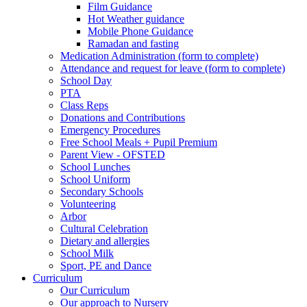
Film Guidance
Hot Weather guidance
Mobile Phone Guidance
Ramadan and fasting
Medication Administration (form to complete)
Attendance and request for leave (form to complete)
School Day
PTA
Class Reps
Donations and Contributions
Emergency Procedures
Free School Meals + Pupil Premium
Parent View - OFSTED
School Lunches
School Uniform
Secondary Schools
Volunteering
Arbor
Cultural Celebration
Dietary and allergies
School Milk
Sport, PE and Dance
Curriculum
Our Curriculum
Our approach to Nursery