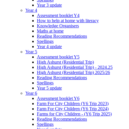
Year 3 update
Year 4
Assessment booklet Y4
How to help at home with literacy
Knowledge Organisers
Maths at home
Reading Recommendations
Spellings
Year 4 update
Year 5
Assessment booklet Y5
High Ashurst (Residential Trip)
High Ashurst (Residential Trip) - 2024.25
High Ashurst (Residential Trip) 2025/26
Reading Recommendations
Spellings
Year 5 update
Year 6
Assessment booklet Y6
Farm For City Children (Y6 Trip 2023)
Farm For City Children (Y6 Trip 2024)
Farms for City Children - (Y6 Trip 2025)
Reading Recommendations
Spellings