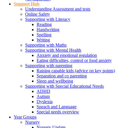
Support Hub
Understanding Assessment and tests
Online Safety
Supporting with Literacy
Reading
Handwriting
Spelling
Writing
Supporting with Maths
Supporting with Mental Health
Anxiety and emotional regulation
Eating difficulties, control or food anxiety
Supporting with parenting
Raising capable kids (advice on key points)
Separation and co parenting
Sleep and wellbeing
Supporting with Special Educational Needs
ADHD
Autism
Dyslexia
Speach and Language
Special needs overview
Year Groups
Nursery
Nursery Update