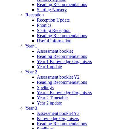
Reading Recommendations
Starting Nursery
Reception
Reception Update
Phonics
Starting Reception
Reading Recommendations
Useful Information
Year 1
Assessment booklet
Reading Recommendations
Year 1 Knowledge Organisers
Year 1 update
Year 2
Assessment booklet Y2
Reading Recommendations
Spellings
Year 2 Knowledge Organisers
Year 2 Timetable
Year 2 update
Year 3
Assessment booklet Y3
Knowledge Organisers
Reading Recommendations
Spellings