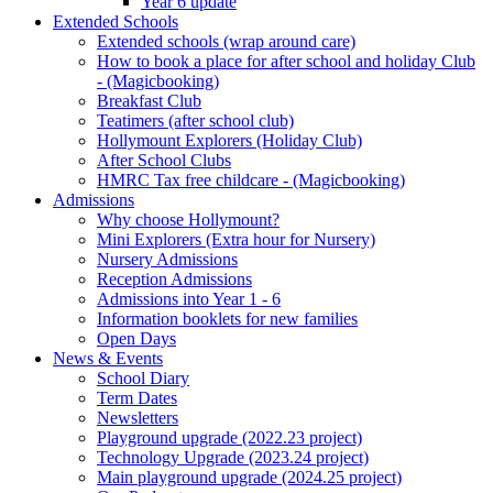
Year 6 update
Extended Schools
Extended schools (wrap around care)
How to book a place for after school and holiday Club
- (Magicbooking)
Breakfast Club
Teatimers (after school club)
Hollymount Explorers (Holiday Club)
After School Clubs
HMRC Tax free childcare - (Magicbooking)
Admissions
Why choose Hollymount?
Mini Explorers (Extra hour for Nursery)
Nursery Admissions
Reception Admissions
Admissions into Year 1 - 6
Information booklets for new families
Open Days
News & Events
School Diary
Term Dates
Newsletters
Playground upgrade (2022.23 project)
Technology Upgrade (2023.24 project)
Main playground upgrade (2024.25 project)