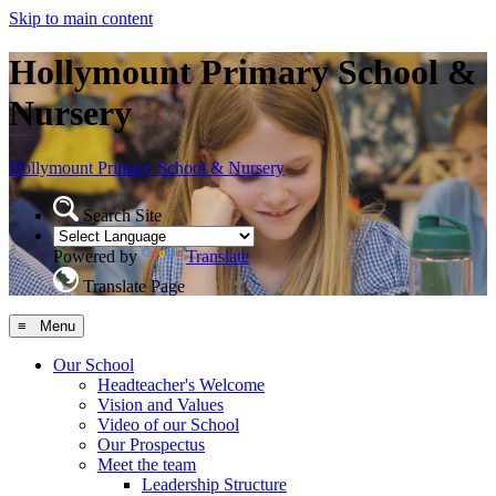
Skip to main content
Hollymount Primary School &
Nursery
Hollymount
Primary School & Nursery
Search Site
Powered by
Translate
Translate Page
≡ Menu
Our School
Headteacher's Welcome
Vision and Values
Video of our School
Our Prospectus
Meet the team
Leadership Structure