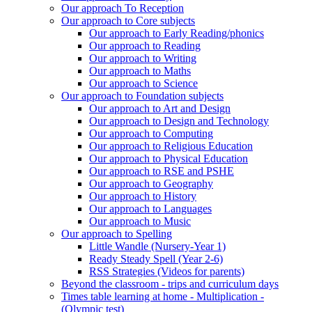
Our approach To Reception
Our approach to Core subjects
Our approach to Early Reading/phonics
Our approach to Reading
Our approach to Writing
Our approach to Maths
Our approach to Science
Our approach to Foundation subjects
Our approach to Art and Design
Our approach to Design and Technology
Our approach to Computing
Our approach to Religious Education
Our approach to Physical Education
Our approach to RSE and PSHE
Our approach to Geography
Our approach to History
Our approach to Languages
Our approach to Music
Our approach to Spelling
Little Wandle (Nursery-Year 1)
Ready Steady Spell (Year 2-6)
RSS Strategies (Videos for parents)
Beyond the classroom - trips and curriculum days
Times table learning at home - Multiplication -
(Olympic test)