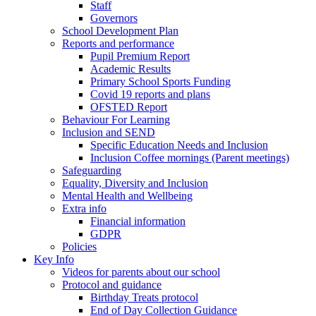
Staff
Governors
School Development Plan
Reports and performance
Pupil Premium Report
Academic Results
Primary School Sports Funding
Covid 19 reports and plans
OFSTED Report
Behaviour For Learning
Inclusion and SEND
Specific Education Needs and Inclusion
Inclusion Coffee mornings (Parent meetings)
Safeguarding
Equality, Diversity and Inclusion
Mental Health and Wellbeing
Extra info
Financial information
GDPR
Policies
Key Info
Videos for parents about our school
Protocol and guidance
Birthday Treats protocol
End of Day Collection Guidance