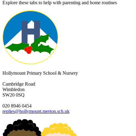
Explore these tabs to help with parenting and home routines
Hollymount Primary School & Nursery
Cambridge Road
Wimbledon
SW20 0SQ
020 8946 0454
replies@hollymount.merton.sch.uk