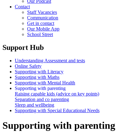
Our Podcast
Contact
Staff Vacancies
Communication
Get in contact
Our Mobile App
School Street
Support Hub
Understanding Assessment and tests
Online Safety
Supporting with Literacy
Supporting with Maths
Supporting with Mental Health
Supporting with parenting
Raising capable kids (advice on key points)
Separation and co parenting
Sleep and wellbeing
Supporting with Special Educational Needs
Supporting with parenting